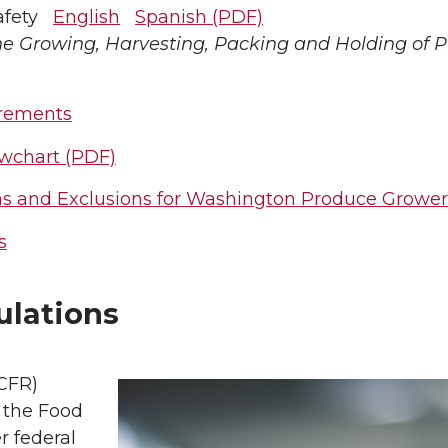
Safety
English
Spanish (PDF)
he Growing, Harvesting, Packing and Holding of
irements
wchart (PDF)
s and Exclusions for Washington Produce Grower
s
ulations
(CFR)
 the Food
r federal