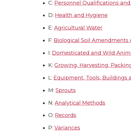
C:
Personnel Qualifications and
D:
Health and Hygiene
E:
Agricultural Water
F:
Biological Soil Amendments
I:
Domesticated and Wild Anim
K:
Growing, Harvesting, Packing
L:
Equipment, Tools, Buildings 
M:
Sprouts
N:
Analytical Methods
O:
Records
P:
Variances