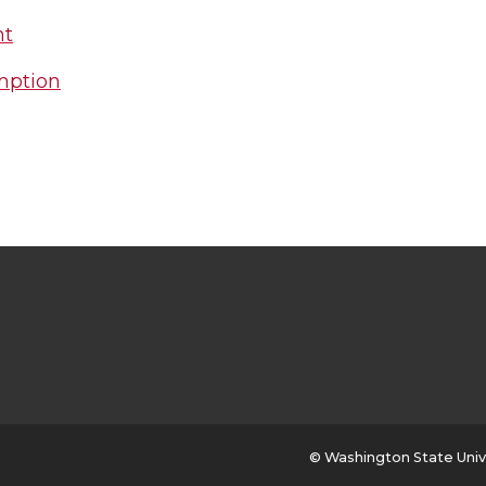
nt
mption
© Washington State Univ