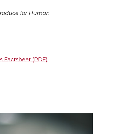
 Produce for Human
s Factsheet
(PDF)