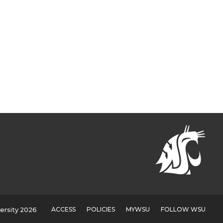
ACCESS
POLICIES
MYWSU
FOLLOW WSU
ersity 2026