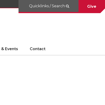
Quicklinks / Search
Give
 & Events
Contact