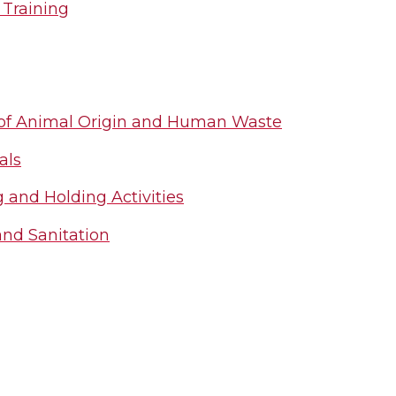
 Training
 of Animal Origin and Human Waste
als
 and Holding Activities
and Sanitation