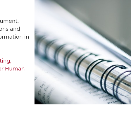
cument,
ions and
formation in
ting,
for Human