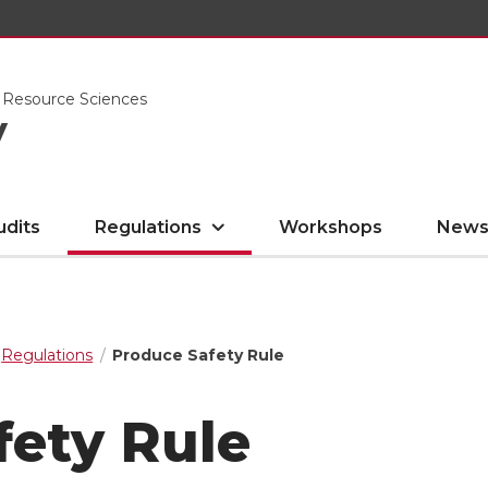
l Resource Sciences
y
udits
Regulations
Workshops
News
Regulations
Produce Safety Rule
fety Rule