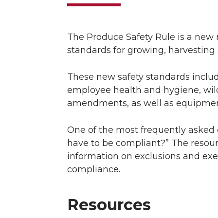
The Produce Safety Rule is a new 
standards for growing, harvesting
These new safety standards include
employee health and hygiene, wild
amendments, as well as equipment,
One of the most frequently asked 
have to be compliant?” The resour
information on exclusions and ex
compliance.
Resources