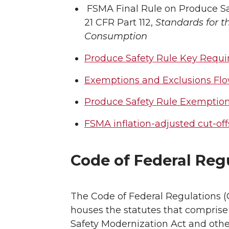
FSMA Final Rule on Produce 
21 CFR Part 112,
Standards for t
Consumption
Produce Safety Rule Key Requ
Exemptions and Exclusions Flo
Produce Safety Rule Exemption
FSMA inflation-adjusted cut-off
Code of Federal Reg
The Code of Federal Regulations 
houses the statutes that comprise
Safety Modernization Act and othe