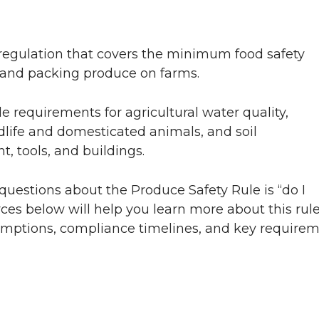
regulation that covers the minimum food safety
 and packing produce on farms.
 requirements for agricultural water quality,
life and domesticated animals, and soil
 tools, and buildings.
questions about the Produce Safety Rule is “do I
ces below will help you learn more about this rul
emptions, compliance timelines, and key requirem