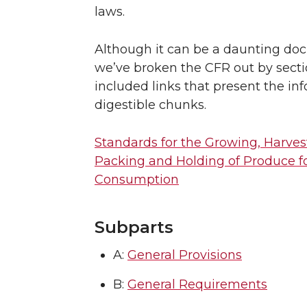
laws.
Although it can be a daunting do
we’ve broken the CFR out by sect
included links that present the in
digestible chunks.
Standards for the Growing, Harves
Packing and Holding of Produce 
Consumption
Subparts
A:
General Provisions
B:
General Requirements