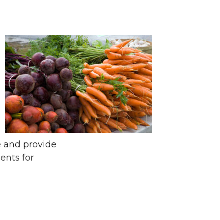
e and provide
ents for