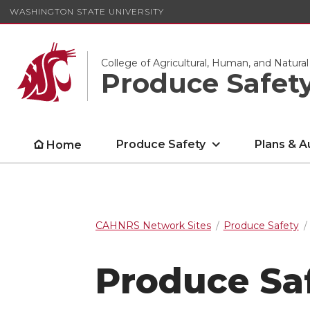
WASHINGTON STATE UNIVERSITY
College of Agricultural, Human, and Natura
Produce Safet
Produce Safety
Plans & A
Home
CAHNRS Network Sites
Produce Safety
Produce Sa