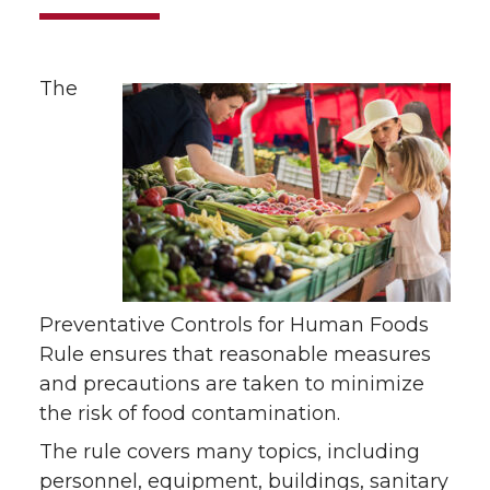
The
Preventative Controls for Human Foods
Rule ensures that reasonable measures
and precautions are taken to minimize
the risk of food contamination.
The rule covers many topics, including
personnel, equipment, buildings, sanitary