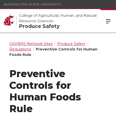
WASHINGTON STATE UNIVERSITY
College of Agricultural, Human, and Natural
Resource Sciences
Produce Safety
CAHNRS Network Sites
Produce Safety
Regulations
Preventive Controls for Human
Foods Rule
Preventive
Controls for
Human Foods
Rule