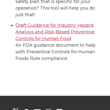
safety plan that is specific for your
operation? This tool will help you do
just that!
Draft Guidance for Industry: Hazard
Analysis and Risk-Based Preventive
Controls for Human Food
An FDA guidance document to help
with Preventive Controls for Human
Foods Rule compliance.