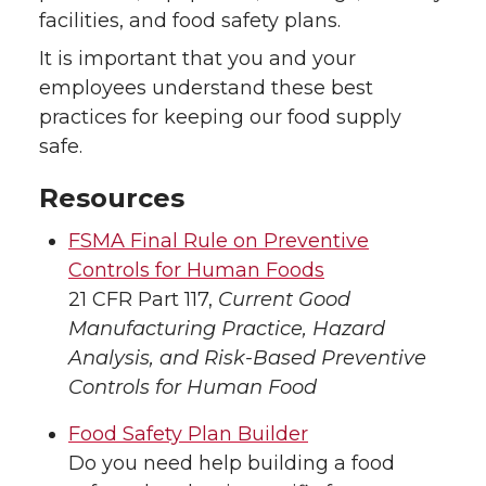
facilities, and food safety plans.
It is important that you and your
employees understand these best
practices for keeping our food supply
safe.
Resources
FSMA Final Rule on Preventive
Controls for Human Foods
21 CFR Part 117,
Current Good
Manufacturing Practice, Hazard
Analysis, and Risk-Based Preventive
Controls for Human Food
Food Safety Plan Builder
Do you need help building a food